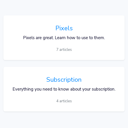
Pixels
Pixels are great. Learn how to use to them.
7 articles
Subscription
Everything you need to know about your subscription.
4 articles