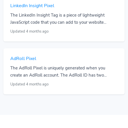
LinkedIn Insight Pixel
The LinkedIn Insight Tag is a piece of lightweight
JavaScript code that you can add to your website...
Updated 4 months ago
AdRoll Pixel
The AdRoll Pixel is uniquely generated when you
create an AdRoll account. The AdRoll ID has two...
Updated 4 months ago