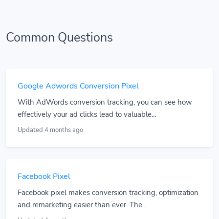
Common Questions
Google Adwords Conversion Pixel
With AdWords conversion tracking, you can see how
effectively your ad clicks lead to valuable...
Updated 4 months ago
Facebook Pixel
Facebook pixel makes conversion tracking, optimization
and remarketing easier than ever. The...