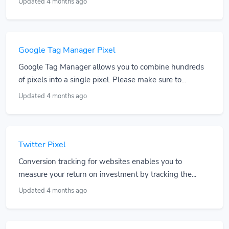
Updated 4 months ago
Google Tag Manager Pixel
Google Tag Manager allows you to combine hundreds
of pixels into a single pixel. Please make sure to...
Updated 4 months ago
Twitter Pixel
Conversion tracking for websites enables you to
measure your return on investment by tracking the...
Updated 4 months ago