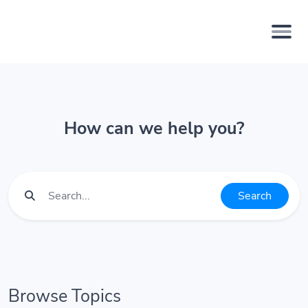
How can we help you?
Search
Browse Topics