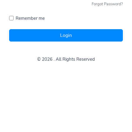
Forgot Password?
Remember me
Login
© 2026
. All Rights Reserved