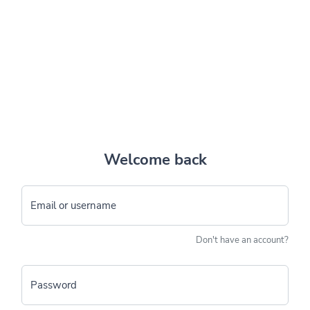
Welcome back
Email or username
Don't have an account?
Password