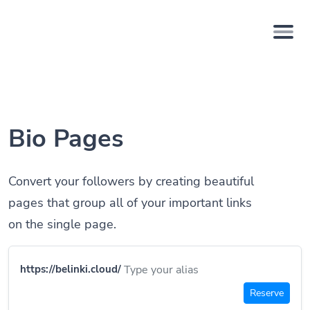
Bio Pages
Convert your followers by creating beautiful
pages that group all of your important links
on the single page.
https://belinki.cloud/
Reserve