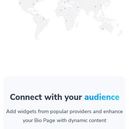
Connect with your
audience
Add widgets from popular providers and enhance
your Bio Page with dynamic content