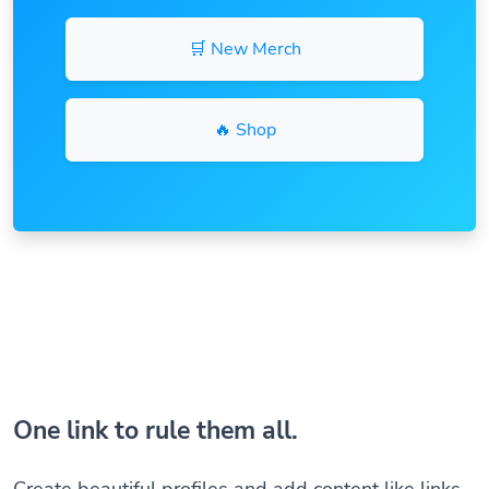
🛒 New Merch
🔥 Shop
One link to rule them all.
Create beautiful profiles and add content like links,