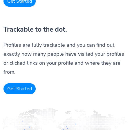
Get Started
Trackable to the dot.
Profiles are fully trackable and you can find out
exactly how many people have visited your profiles
or clicked links on your profile and where they are
from.
Get Started