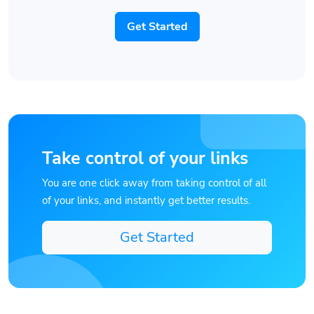
Get Started
Take control of your links
You are one click away from taking control of all
of your links, and instantly get better results.
Get Started