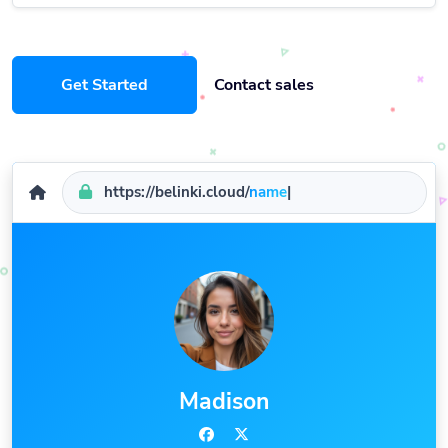
Get Started
Contact sales
https://belinki.cloud/
name
|
Madison