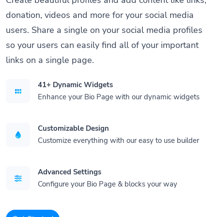
donation, videos and more for your social media
users. Share a single on your social media profiles
so your users can easily find all of your important
links on a single page.
41+ Dynamic Widgets
Enhance your Bio Page with our dynamic widgets
Customizable Design
Customize everything with our easy to use builder
Advanced Settings
Configure your Bio Page & blocks your way